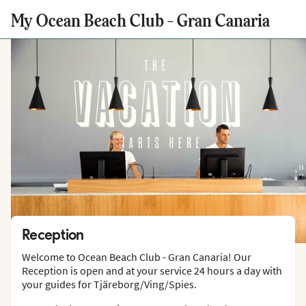
My Ocean Beach Club - Gran Canaria
Reception
Welcome to Ocean Beach Club - Gran Canaria! Our
Reception is open and at your service 24 hours a day with
your guides for Tjäreborg/Ving/Spies.