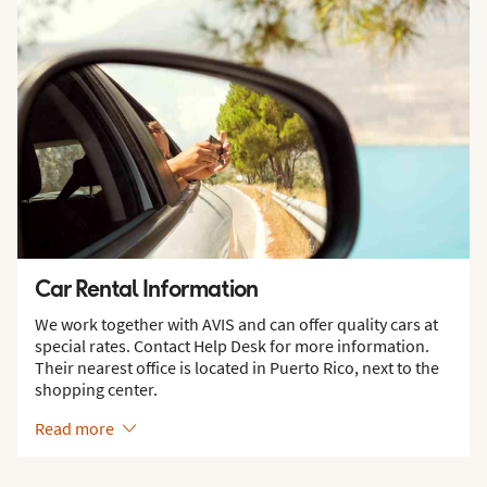
Car Rental Information
We work together with AVIS and can offer quality cars at
special rates. Contact Help Desk for more information.
Their nearest office is located in Puerto Rico, next to the
shopping center.
Read more