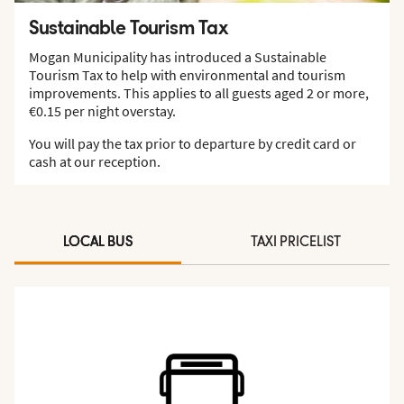
Sustainable Tourism Tax
Mogan Municipality has introduced a Sustainable
Tourism Tax to help with environmental and tourism
improvements. This applies to all guests aged 2 or more,
€0.15 per night overstay.
You will pay the tax prior to departure by credit card or
cash at our reception.
LOCAL BUS
TAXI PRICELIST