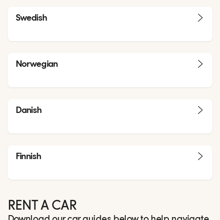
Swedish
Norwegian
Danish
Finnish
RENT A CAR
Download our car guides below to help navigate