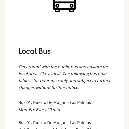
Local Bus
Get around with the public bus and epxlore the
local areas like a local. The following bus time
table is for reference only and subject to further
changes without further notice.
Bus 01: Puerto De Mogan - Las Palmas
Mon-Fri: Every 20 min
Bus 01: Puerto De Mogan - Las Palmas