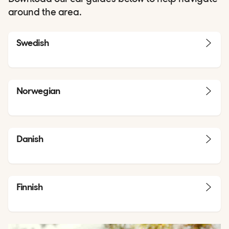
around the area.
Swedish
Norwegian
Danish
Finnish