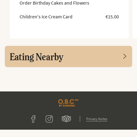
Order Birthday Cakes and Flowers
Children's Ice Cream Card
€15.00
Eating Nearby
Tripadvisor
Facebook
Instagram
Privacy Notes