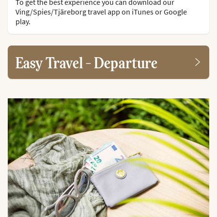
To get the best experience you can download our
Ving/Spies/Tjäreborg travel app on iTunes or Google
play.
Easy Travel - Departure