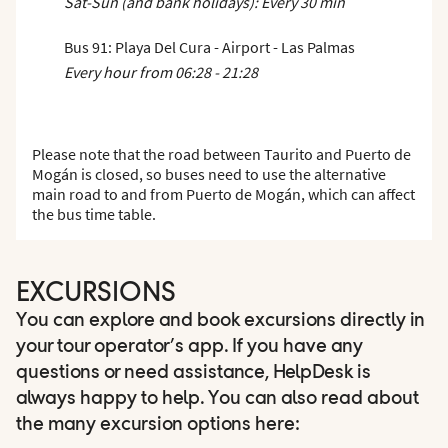
Sat-Sun (and bank holidays): Every 30 min
Bus 91: Playa Del Cura - Airport - Las Palmas
Every hour from 06:28 - 21:28
Please note that the road between Taurito and Puerto de
Mogán is closed, so buses need to use the alternative
main road to and from Puerto de Mogán, which can affect
the bus time table.
EXCURSIONS
You can explore and book excursions directly in
your tour operator’s app. If you have any
questions or need assistance, HelpDesk is
always happy to help. You can also read about
the many excursion options here: