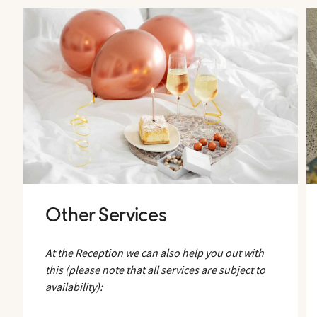
Other Services
At the Reception we can also help you out with
this (please note that all services are subject to
availability):